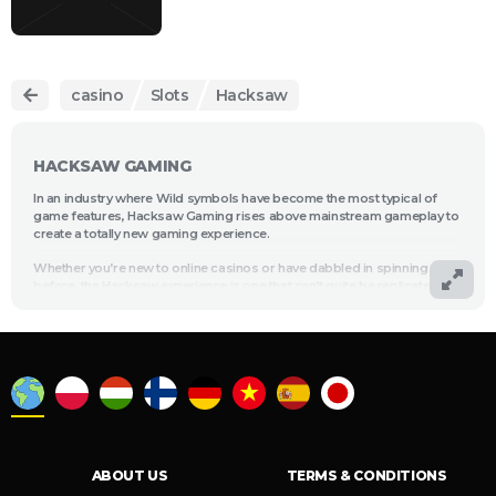
casino
Slots
Hacksaw
HACKSAW GAMING
In an industry where Wild symbols have become the most typical of
game features, Hacksaw Gaming rises above mainstream gameplay to
create a totally new gaming experience.
Whether you’re new to online casinos or have dabbled in spinning reels
before, the Hacksaw experience is one that can’t quite be replicated
anywhere else. Hacksaw Gaming is no stranger to conventional slot
games, having released quite a few bangers and chart-toppers, but the
Hacksaw Gaming experience stretches beyond rows, reels and
paylines.
If you’re new here, allow us to introduce ourselves. We’re here to help
you on your hunt to find the gaming experience you deserve. Many
players might think that your journey begins at online casino games, but
it actually starts with the providers that develop them. So, join us as we
learn a little more about the talented creative studio Hacksaw Gaming.
ABOUT US
TERMS & CONDITIONS