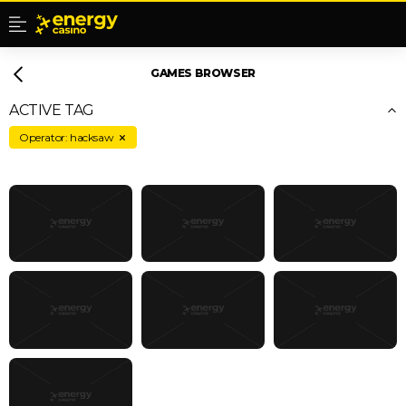
GAMES BROWSER
ACTIVE TAG
Operator: hacksaw