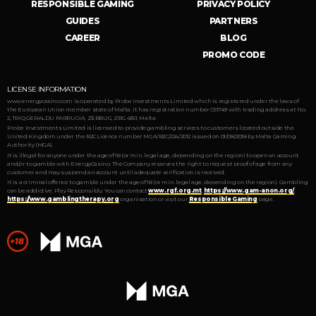
WHAT IS HACKSAW GAMING?
RESPONSIBLE GAMING
PRIVACY POLICY
Hacksaw Gaming is a studio that was founded in 2018. Given how
GUIDES
PARTNERS
young Hacksaw Gaming may seem, some players may be inclined to
CAREER
BLOG
stick to providers they know and stay within their comfort zone. But,
Hacksaw Gaming is actually powered by Relax Gaming — a studio that
PROMO CODE
has been around since 2011. With that said, we’re not here to discuss
the achievements of Relax Gaming while Hacksaw Gaming has the
stage.
LICENSE INFORMATION
www.energycasino.com is operated by Probe Investments Limited which is registered under the laws of
With the number of developers out there, making your mark in the
the European Union member state of Malta. It has registration number C51749 with trading address at No.
2, TRIQ GERALDU FARRUGIA, ZEBBUG, ZBG 4351, Malta.
industry can be pretty difficult. After all, how does one beat the
Probe Investments Limited is licensed to provide gambling services to customers located outside the
legendary Starburst™ slot game by NetEnt? Or Mega Moolah by Games
United Kingdom under the B2C Licence number MGA/B2C/224/2012 issued on 01/08/2018 by Malta Gaming
global — the game that set off the craze that now is jackpot slots.
Authority (MGA).
Some may find it surprising how quick Hacksaw Gaming made a name
It is illegal for anyone under the age of 18 (or min. legal age, depending on the region) to open an account
and/or to gamble with EnergyCasino. The Company reserves the right to request proof of age from any
for itself. But, if you knew Hacksaw Gaming, you’d know that this isn’t
customer and may suspend an account until adequate verification is received.
surprising at all.
It is a criminal offence to gamble under the age of 18 (or min. legal age, depending on the region). Gambling
can be addictive. Play Responsibly. You can contact
www.rgf.org.mt
,
https://www.gam-anon.org/
,
To help achieve its aim of rethinking gaming products, Hacksaw began
https://www.gamblingtherapy.org
organisation or visit our
Responsible Gaming
page.
its journey with scratch cards. These games were designed with a
mobile-first approach, allowing players to enjoy Hacksaw Gaming
games on both desktop and mobile — mobile first and foremost. This
approach extended over the rest of Hacksaw’s creations, like its
intriguing Fixed Prize games as well as its slots. The Pocketz™ series is
a prime example of the effortless play and clean visuals mobile gaming
comes with.
Hacksaw Gaming has not only created niches within the market, but has
also mastered them and made them its own. Scratch card games and