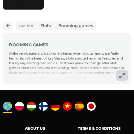
casino
Slots
Booming games
BOOMING GAMES
At the very beginning, back to the times when slot games were fruity
terminals in the heart of Las Vegas, slots sported minimal features and
barely any exciting mechanics. That was quick to change after slot
games entered a new era of iGaming. Now, online video slots include all
kinds of features, themes and symbols — some becoming more
innovative and creative by the day. And that is all thanks to iGaming
development studios and providers like Booming Games. Join us as
we delve into all the ways Booming Games has aided in shaping the
iGaming world we know today.
WHAT IS BOOMING GAMES?
Being established in 2014, this Isle of Man game developer does not
have the history or expertise of other industry providers. Still, its fresh
outlook on online gambling brings something new to the table.
Booming Games titles do not fall short on interactive features,
ABOUT US
TERMS & CONDITIONS
otherworldly themes and awe-inspiring gameplay.