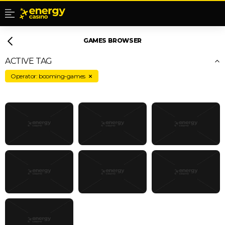
GAMES BROWSER
ACTIVE TAG
Operator: booming-games