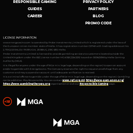
RESPONSIBLE GAMING
PRIVACY POLICY
While it has many goals, Booming Games aims to accomplish true
innovation and grow beyond typical online casinos, which is why it has
GUIDES
PARTNERS
also taken an interest in Bitcoin casinos. Its quick rise to stardom is
CAREER
BLOG
proof that even the youngest industry providers can keep up with
massive development studios on the market, like Games global, Iron
PROMO CODE
Dog Studios, Pragmatic Play and NetEnt.
WHAT MAKES BOOMING GAMES SPECIAL?
LICENSE INFORMATION
www.energycasino.com is operated by Probe Investments Limited which is registered under the laws of
With slot games like Sugar Skulls, Howling Wolves and Lava Loca in its
the European Union member state of Malta. It has registration number C51749 with trading address at No.
portfolio, Booming Games has easily proven worthy of a top spot
2, TRIQ GERALDU FARRUGIA, ZEBBUG, ZBG 4351, Malta.
Probe Investments Limited is licensed to provide gambling services to customers located outside the
among other renowned industry providers. This gaming company has
United Kingdom under the B2C Licence number MGA/B2C/224/2012 issued on 01/08/2018 by Malta Gaming
never faltered, amping up its game with every release.
Authority (MGA).
It is illegal for anyone under the age of 18 (or min. legal age, depending on the region) to open an account
Booming Games’ rapid success was no secret either. It opened new
and/or to gamble with EnergyCasino. The Company reserves the right to request proof of age from any
customer and may suspend an account until adequate verification is received.
offices in London, Athens and Manila to help strengthen partnerships
It is a criminal offence to gamble under the age of 18 (or min. legal age, depending on the region). Gambling
with development studios and other industry players worldwide.
can be addictive. Play Responsibly. You can contact
www.rgf.org.mt
,
https://www.gam-anon.org/
,
Booming Games takes a modern approach to creating modern online
https://www.gamblingtherapy.org
organisation or visit our
Responsible Gaming
page.
casino games, and its features and mechanics cannot be mistaken
anywhere. But, if you truly want to see what makes this developer so
special, you’ll have to spin the reels yourself — the proof is in the
pudding after all!
So, if you’re interested in seeing what Booming Games has up its
sleeve, there are quite a few intriguing slot titles in its games portfolio.
No two video slots are the same, as each game features mechanics,
symbols, soundtracks and themes that are truly out of this world.